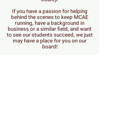
If you have a passion for helping
behind the scenes to keep MCAE
running, have a background in
business or a similar field, and want
to see our students succeed, we just
may have a place for you on our
board!
Email our board President
here
with
any questions, or to schedule a call
or meeting.
When you feel this is a good fit for
you, you can complete this
Application Form:
https://forms.gle/YaNgHJqDn3VTjY
xP7