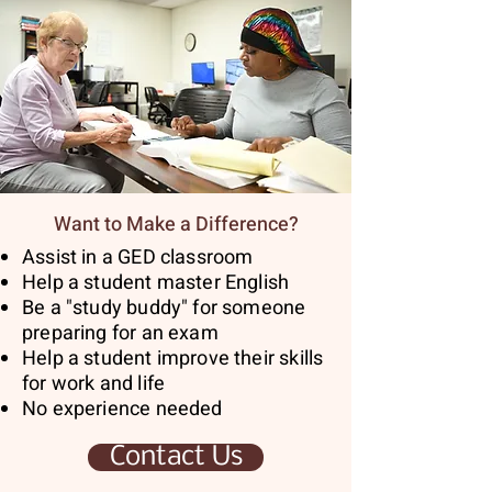
Want to Make a Difference?
Assist in a GED classroom
Help a student master English
Be a "study buddy" for someone
preparing for an exam
Help a student improve their skills
for work and life
No experience needed
Contact Us