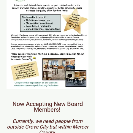
Now Accepting New Board
Members!
Currently, we need people from
outside Grove City but within Mercer
County.