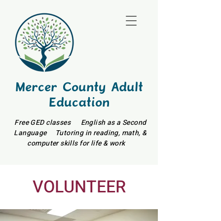
Mercer County Adult
Education
Free GED classes English as a Second
Language Tutoring in reading, math, &
computer skills for life & work
VOLUNTEER